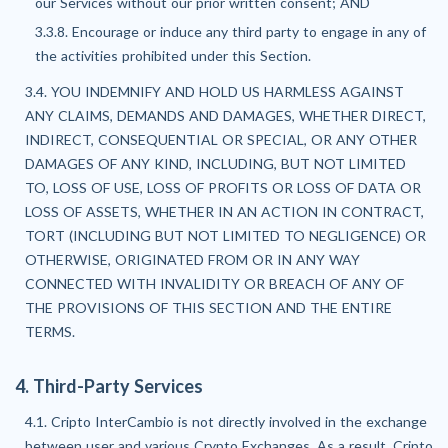
our Services without our prior written consent; AND
3.3.8. Encourage or induce any third party to engage in any of
the activities prohibited under this Section.
3.4. YOU INDEMNIFY AND HOLD US HARMLESS AGAINST
ANY CLAIMS, DEMANDS AND DAMAGES, WHETHER DIRECT,
INDIRECT, CONSEQUENTIAL OR SPECIAL, OR ANY OTHER
DAMAGES OF ANY KIND, INCLUDING, BUT NOT LIMITED
TO, LOSS OF USE, LOSS OF PROFITS OR LOSS OF DATA OR
LOSS OF ASSETS, WHETHER IN AN ACTION IN CONTRACT,
TORT (INCLUDING BUT NOT LIMITED TO NEGLIGENCE) OR
OTHERWISE, ORIGINATED FROM OR IN ANY WAY
CONNECTED WITH INVALIDITY OR BREACH OF ANY OF
THE PROVISIONS OF THIS SECTION AND THE ENTIRE
TERMS.
4. Third-Party Services
4.1. Cripto InterCambio is not directly involved in the exchange
between user and various Crypto Exchanges. As a result, Cripto