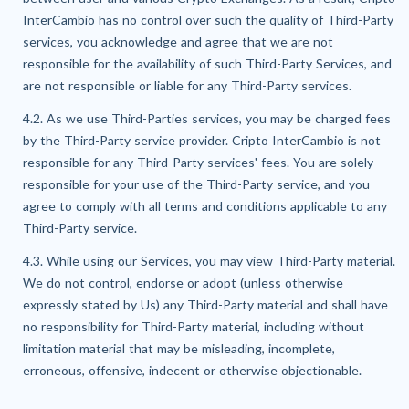
InterCambio has no control over such the quality of Third-Party
services, you acknowledge and agree that we are not
responsible for the availability of such Third-Party Services, and
are not responsible or liable for any Third-Party services.
4.2. As we use Third-Parties services, you may be charged fees
by the Third-Party service provider. Cripto InterCambio is not
responsible for any Third-Party services' fees. You are solely
responsible for your use of the Third-Party service, and you
agree to comply with all terms and conditions applicable to any
Third-Party service.
4.3. While using our Services, you may view Third-Party material.
We do not control, endorse or adopt (unless otherwise
expressly stated by Us) any Third-Party material and shall have
no responsibility for Third-Party material, including without
limitation material that may be misleading, incomplete,
erroneous, offensive, indecent or otherwise objectionable.