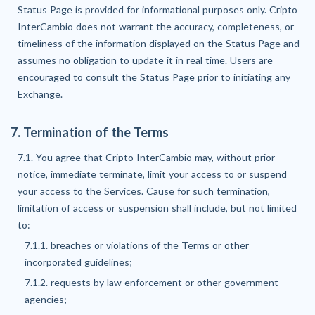
Status Page is provided for informational purposes only. Cripto
InterCambio does not warrant the accuracy, completeness, or
timeliness of the information displayed on the Status Page and
assumes no obligation to update it in real time. Users are
encouraged to consult the Status Page prior to initiating any
Exchange.
7. Termination of the Terms
7.1. You agree that Cripto InterCambio may, without prior
notice, immediate terminate, limit your access to or suspend
your access to the Services. Cause for such termination,
limitation of access or suspension shall include, but not limited
to:
7.1.1. breaches or violations of the Terms or other
incorporated guidelines;
7.1.2. requests by law enforcement or other government
agencies;