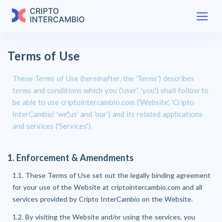
Terms of Use
These Terms of Use (hereinafter, the 'Terms') describes
terms and conditions which you ('user', 'you') shall follow to
be able to use criptointercambio.com ('Website', 'Cripto
InterCambio' 'we','us' and 'our') and its related applications
and services ('Services').
1. Enforcement & Amendments
1.1. These Terms of Use set out the legally binding agreement
for your use of the Website at criptointercambio.com and all
services provided by Cripto InterCambio on the Website.
1.2. By visiting the Website and/or using the services, you