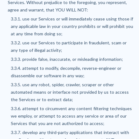
Services. Without prejudice to the foregoing, you represent,
agree and warrant, that YOU WILL NOT:
3.3.1. use our Services or will immediately cease using those if
any applicable law in your country prohibits or will prohibit you
at any time from doing so;
3.3.2. use our Services to participate in fraudulent, scam or
any type of illegal activity;
3.3.3. provide false, inaccurate, or misleading information;
3.3.4. attempt to modify, decompile, reverse-engineer or
disassemble our software in any way;
3.3.5. use any robot, spider, crawler, scraper or other
automated means or interface not provided by us to access
the Services or to extract data;
3.3.6. attempt to circumvent any content filtering techniques
we employ, or attempt to access any service or area of our
Services that you are not authorized to access;
3.3.7. develop any third-party applications that interact with