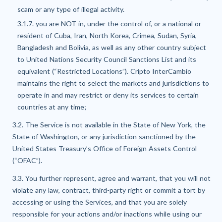
scam or any type of illegal activity.
3.1.7. you are NOT in, under the control of, or a national or
resident of Cuba, Iran, North Korea, Crimea, Sudan, Syria,
Bangladesh and Bolivia, as well as any other country subject
to United Nations Security Council Sanctions List and its
equivalent (“Restricted Locations”). Cripto InterCambio
maintains the right to select the markets and jurisdictions to
operate in and may restrict or deny its services to certain
countries at any time;
3.2. The Service is not available in the State of New York, the
State of Washington, or any jurisdiction sanctioned by the
United States Treasury’s Office of Foreign Assets Control
(“OFAC”).
3.3. You further represent, agree and warrant, that you will not
violate any law, contract, third-party right or commit a tort by
accessing or using the Services, and that you are solely
responsible for your actions and/or inactions while using our