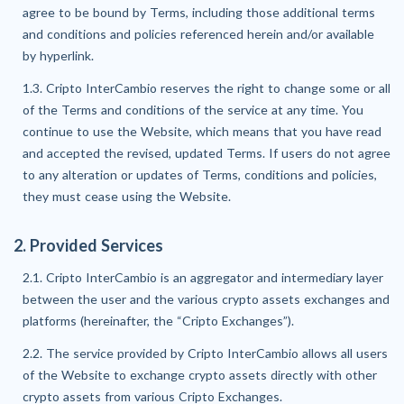
agree to be bound by Terms, including those additional terms
and conditions and policies referenced herein and/or available
by hyperlink.
1.3. Cripto InterCambio reserves the right to change some or all
of the Terms and conditions of the service at any time. You
continue to use the Website, which means that you have read
and accepted the revised, updated Terms. If users do not agree
to any alteration or updates of Terms, conditions and policies,
they must cease using the Website.
2. Provided Services
2.1. Cripto InterCambio is an aggregator and intermediary layer
between the user and the various crypto assets exchanges and
platforms (hereinafter, the “Cripto Exchanges”).
2.2. The service provided by Cripto InterCambio allows all users
of the Website to exchange crypto assets directly with other
crypto assets from various Cripto Exchanges.