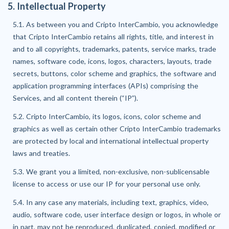
5. Intellectual Property
5.1. As between you and Cripto InterCambio, you acknowledge
that Cripto InterCambio retains all rights, title, and interest in
and to all copyrights, trademarks, patents, service marks, trade
names, software code, icons, logos, characters, layouts, trade
secrets, buttons, color scheme and graphics, the software and
application programming interfaces (APIs) comprising the
Services, and all content therein (“IP”).
5.2. Cripto InterCambio, its logos, icons, color scheme and
graphics as well as certain other Cripto InterCambio trademarks
are protected by local and international intellectual property
laws and treaties.
5.3. We grant you a limited, non-exclusive, non-sublicensable
license to access or use our IP for your personal use only.
5.4. In any case any materials, including text, graphics, video,
audio, software code, user interface design or logos, in whole or
in part, may not be reproduced, duplicated, copied, modified or