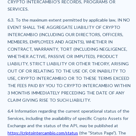
CRYPTO INTERCAMBIO'S RECORDS, PROGRAMS OR
SERVICES.
6.3. To the maximum extent permitted by applicable law, IN NO
EVENT SHALL THE AGGREGATE LIABILITY OF CRYPTO
INTERCAMBIO (INCLUDING OUR DIRECTORS, OFFICERS,
MEMBERS, EMPLOYEES AND AGENTS), WHETHER IN
CONTRACT, WARRANTY, TORT (INCLUDING NEGLIGENCE,
WHETHER ACTIVE, PASSIVE OR IMPUTED), PRODUCT
LIABILITY, STRICT LIABILITY OR OTHER THEORY, ARISING
OUT OF OR RELATING TO THE USE OF, OR INABILITY TO
USE, CRYPTO INTERCAMBIO OR TO THESE TERMS EXCEED
THE FEES PAID BY YOU TO CRYPTO INTERCAMBIO WITHIN
3 MONTHS IMMEDIATELY PRECEDING THE DATE OF ANY
CLAIM GIVING RISE TO SUCH LIABILITY.
6.4 Information regarding the current operational status of the
Services, including the availability of specific Crypto Assets for
Exchange and the status of the API, may be published at
https://criptointercambio.com/status
(the "Status Page"). The