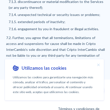
7.1.3. discontinuance or material modification to the Services
(or any party thereof);
7.1.4. unexpected technical or security issues or problems;
7.1.5. extended periods of inactivity;
7.1.6. engagement by you in fraudulent or illegal activities.
7.2. Further, you agree that all terminations, limitations of
access and suspensions for cause shall be made in Cripto
InterCambio’s sole discretion and that Cripto InterCambio shall
not be liable to you or any third-party for any termination of
access to the Services.
×
Utilizamos las cookies
Utilizamos las cookies para garantizarte una navegación más
cómoda, analizar el tráfico, personalizar el contenido y
ofrecer publicidad orientada al usuario. Al continuar usando
Arriba
este sitio web, aceptas que utilicemos las cookies.
Términos y condiciones de