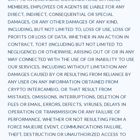
MEMBERS, EMPLOYEES OR AGENTS BE LIABLE FOR ANY
DIRECT, INDIRECT, CONSEQUENTIAL OR SPECIAL
DAMAGES, OR ANY OTHER DAMAGES OF ANY KIND,
INCLUDING, BUT NOT LIMITED TO, LOSS OF USE, LOSS OF
PROFITS OR LOSS OF DATA, WHETHER IN AN ACTION IN
CONTRACT, TORT (INCLUDING BUT NOT LIMITED TO
NEGLIGENCE) OR OTHERWISE, ARISING OUT OF OR IN ANY
WAY CONNECTED WITH THE USE OF OR INABILITY TO USE
OUR SERVICES, INCLUDING WITHOUT LIMITATION ANY
DAMAGES CAUSED BY OR RESULTING FROM RELIANCE BY
ANY USER ON ANY INFORMATION OBTAINED FROM
CRYPTO INTERCAMBIO, OR THAT RESULT FROM
MISTAKES, OMISSIONS, INTERRUPTIONS, DELETION OF
FILES OR EMAIL, ERRORS, DEFECTS, VIRUSES, DELAYS IN
OPERATION OR TRANSMISSION OR ANY FAILURE OF
PERFORMANCE, WHETHER OR NOT RESULTING FROM A
FORCE MAJEURE EVENT, COMMUNICATIONS FAILURE,
THEFT, DESTRUCTION OR UNAUTHORIZED ACCESS TO