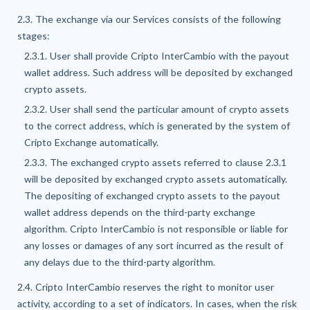
2.3. The exchange via our Services consists of the following
stages:
2.3.1. User shall provide Cripto InterCambio with the payout
wallet address. Such address will be deposited by exchanged
crypto assets.
2.3.2. User shall send the particular amount of crypto assets
to the correct address, which is generated by the system of
Cripto Exchange automatically.
2.3.3. The exchanged crypto assets referred to clause 2.3.1
will be deposited by exchanged crypto assets automatically.
The depositing of exchanged crypto assets to the payout
wallet address depends on the third-party exchange
algorithm. Cripto InterCambio is not responsible or liable for
any losses or damages of any sort incurred as the result of
any delays due to the third-party algorithm.
2.4. Cripto InterCambio reserves the right to monitor user
activity, according to a set of indicators. In cases, when the risk