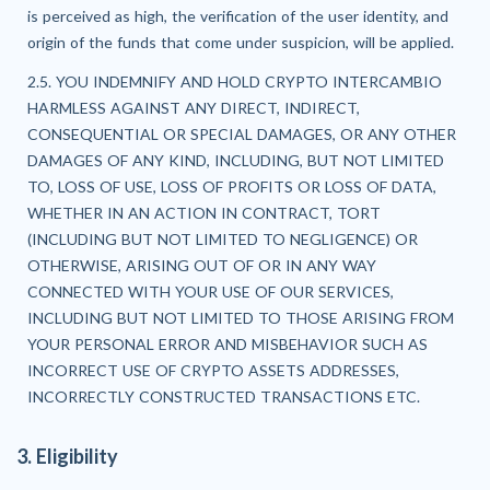
is perceived as high, the verification of the user identity, and
origin of the funds that come under suspicion, will be applied.
2.5. YOU INDEMNIFY AND HOLD CRYPTO INTERCAMBIO
HARMLESS AGAINST ANY DIRECT, INDIRECT,
CONSEQUENTIAL OR SPECIAL DAMAGES, OR ANY OTHER
DAMAGES OF ANY KIND, INCLUDING, BUT NOT LIMITED
TO, LOSS OF USE, LOSS OF PROFITS OR LOSS OF DATA,
WHETHER IN AN ACTION IN CONTRACT, TORT
(INCLUDING BUT NOT LIMITED TO NEGLIGENCE) OR
OTHERWISE, ARISING OUT OF OR IN ANY WAY
CONNECTED WITH YOUR USE OF OUR SERVICES,
INCLUDING BUT NOT LIMITED TO THOSE ARISING FROM
YOUR PERSONAL ERROR AND MISBEHAVIOR SUCH AS
INCORRECT USE OF CRYPTO ASSETS ADDRESSES,
INCORRECTLY CONSTRUCTED TRANSACTIONS ETC.
3. Eligibility