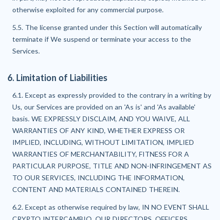
otherwise exploited for any commercial purpose.
5.5. The license granted under this Section will automatically
terminate if We suspend or terminate your access to the
Services.
6. Limitation of Liabilities
6.1. Except as expressly provided to the contrary in a writing by
Us, our Services are provided on an 'As is' and 'As available'
basis. WE EXPRESSLY DISCLAIM, AND YOU WAIVE, ALL
WARRANTIES OF ANY KIND, WHETHER EXPRESS OR
IMPLIED, INCLUDING, WITHOUT LIMITATION, IMPLIED
WARRANTIES OF MERCHANTABILITY, FITNESS FOR A
PARTICULAR PURPOSE, TITLE AND NON-INFRINGEMENT AS
TO OUR SERVICES, INCLUDING THE INFORMATION,
CONTENT AND MATERIALS CONTAINED THEREIN.
6.2. Except as otherwise required by law, IN NO EVENT SHALL
CRYPTO INTERCAMBIO, OUR DIRECTORS, OFFICERS,