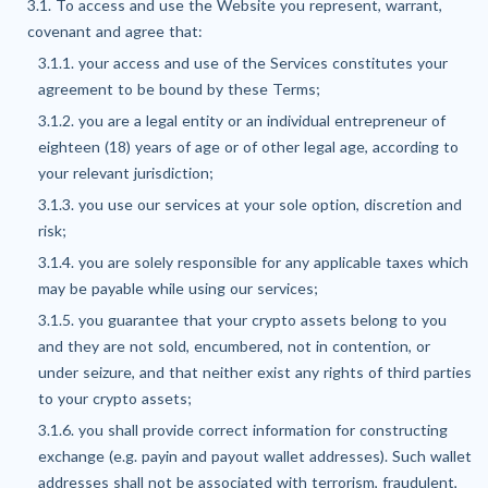
3.1. To access and use the Website you represent, warrant,
covenant and agree that:
3.1.1. your access and use of the Services constitutes your
agreement to be bound by these Terms;
3.1.2. you are a legal entity or an individual entrepreneur of
eighteen (18) years of age or of other legal age, according to
your relevant jurisdiction;
3.1.3. you use our services at your sole option, discretion and
risk;
3.1.4. you are solely responsible for any applicable taxes which
may be payable while using our services;
3.1.5. you guarantee that your crypto assets belong to you
and they are not sold, encumbered, not in contention, or
under seizure, and that neither exist any rights of third parties
to your crypto assets;
3.1.6. you shall provide correct information for constructing
exchange (e.g. payin and payout wallet addresses). Such wallet
addresses shall not be associated with terrorism, fraudulent,